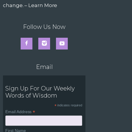
change. –
Learn More
Follow Us Now
Email
Sign Up For Our Weekly
Words of Wisdom
*
indicates required
*
Email Address
First Name