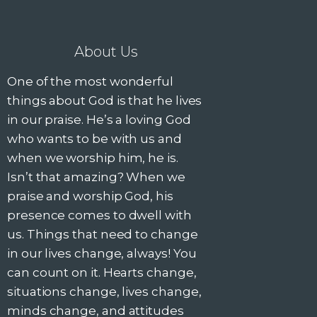
About Us
One of the most wonderful
things about God is that he lives
in our praise. He’s a loving God
who wants to be with us and
when we worship him, he is.
Isn’t that amazing? When we
praise and worship God, his
presence comes to dwell with
us. Things that need to change
in our lives change, always! You
can count on it. Hearts change,
situations change, lives change,
minds change, and attitudes