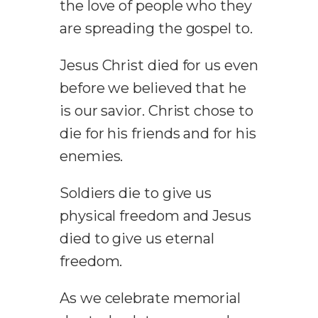
the love of people who they
are spreading the gospel to.
Jesus Christ died for us even
before we believed that he
is our savior. Christ chose to
die for his friends and for his
enemies.
Soldiers die to give us
physical freedom and Jesus
died to give us eternal
freedom.
As we celebrate memorial