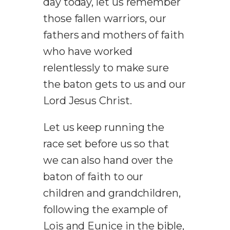
day today, let us remember
those fallen warriors, our
fathers and mothers of faith
who have worked
relentlessly to make sure
the baton gets to us and our
Lord Jesus Christ.
Let us keep running the
race set before us so that
we can also hand over the
baton of faith to our
children and grandchildren,
following the example of
Lois and Eunice in the bible,