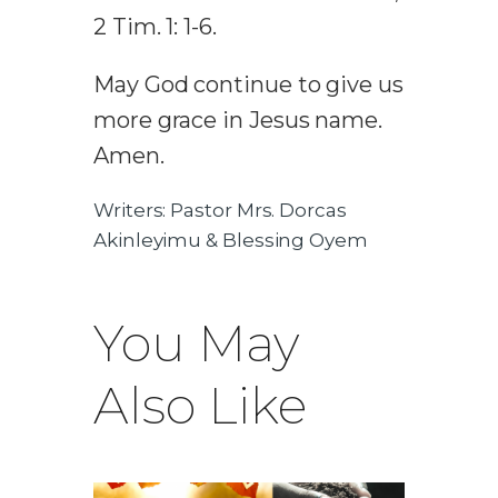
2 Tim. 1: 1-6.
May God continue to give us
more grace in Jesus name.
Amen.
Writers: Pastor Mrs. Dorcas
Akinleyimu & Blessing Oyem
You May
Also Like