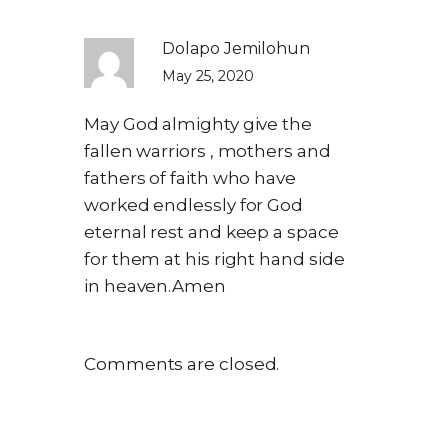
Dolapo Jemilohun
May 25, 2020
May God almighty give the
fallen warriors , mothers and
fathers of faith who have
worked endlessly for God
eternal rest and keep a space
for them at his right hand side
in heaven.Amen
Comments are closed.