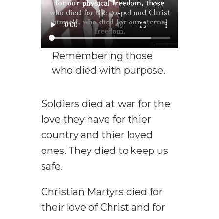
Remembering those
who died with purpose.
Soldiers died at war for the
love they have for thier
country and thier loved
ones. They died to keep us
safe.
Christian Martyrs died for
their love of Christ and for