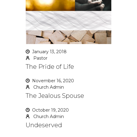
January 13, 2018
Pastor
The Pride of Life
November 16, 2020
Church Admin
The Jealous Spouse
October 19, 2020
Church Admin
Undeserved