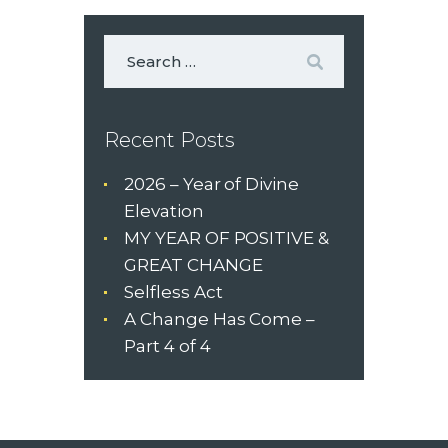
Recent Posts
2026 – Year of Divine
Elevation
MY YEAR OF POSITIVE &
GREAT CHANGE
Selfless Act
A Change Has Come –
Part 4 of 4