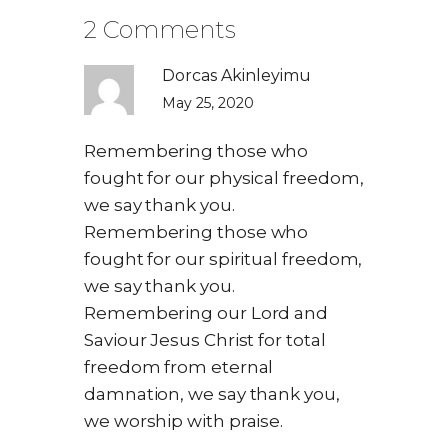
2 Comments
Dorcas Akinleyimu
May 25, 2020
Remembering those who
fought for our physical freedom,
we say thank you.
Remembering those who
fought for our spiritual freedom,
we say thank you.
Remembering our Lord and
Saviour Jesus Christ for total
freedom from eternal
damnation, we say thank you,
we worship with praise.