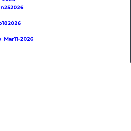
an252026
eb182026
s_Mar11-2026