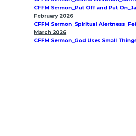
CFFM Sermon_Put Off and Put On_J
February 2026
CFFM Sermon_Spiritual Alertness_F
March 2026
CFFM Sermon_God Uses Small Thing