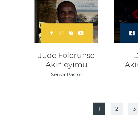
Jude Folorunso
D
Akinleyimu
Aki
Senior Pastor
1
2
N
3