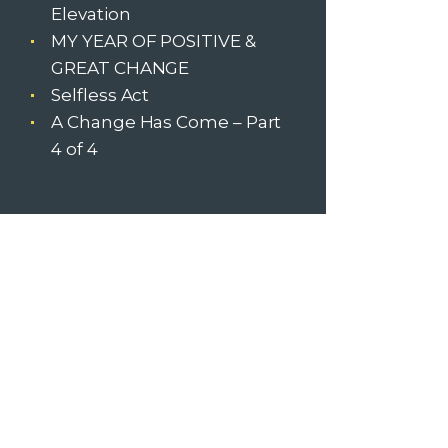
Elevation
MY YEAR OF POSITIVE &
GREAT CHANGE
Selfless Act
A Change Has Come – Part
4 of 4