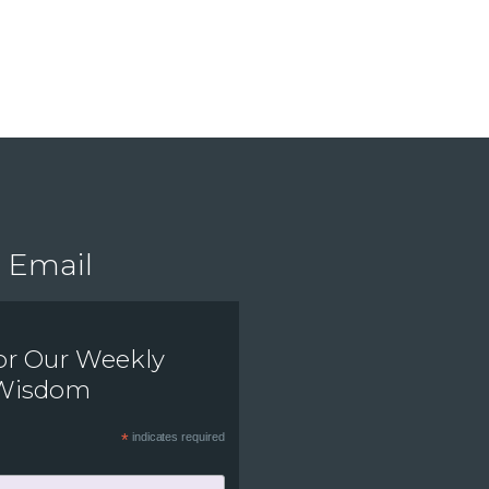
Email
or Our Weekly
 Wisdom
*
indicates required