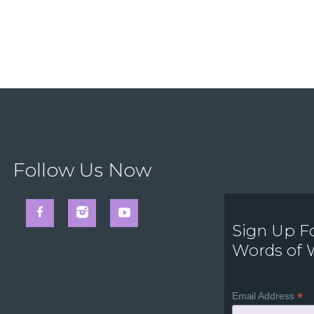
Follow Us Now
Sign Up F
Words of
*
Email Address