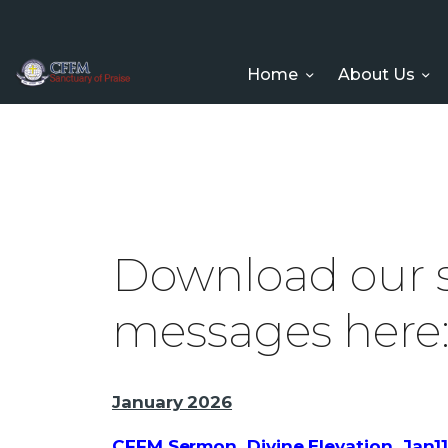
Home
About Us
Download our
messages here
January 2026
CFFM Sermon_Divine Elevation_Jan1