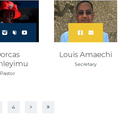
orcas
Louis Amaechi
nleyimu
Secretary
Pastor
EXT
LAST
4