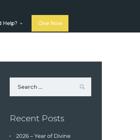
 Help?
Give Now
Recent Posts
2026 – Year of Divine