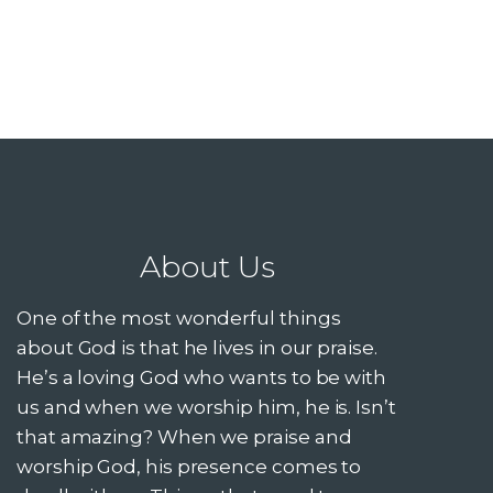
About Us
One of the most wonderful things
about God is that he lives in our praise.
He’s a loving God who wants to be with
us and when we worship him, he is. Isn’t
that amazing? When we praise and
worship God, his presence comes to