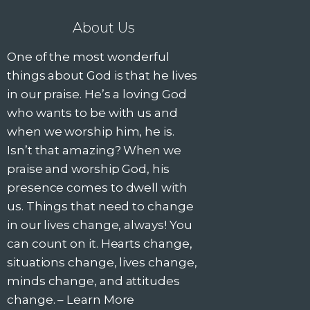
About Us
One of the most wonderful
things about God is that he lives
in our praise. He’s a loving God
who wants to be with us and
when we worship him, he is.
Isn’t that amazing? When we
praise and worship God, his
presence comes to dwell with
us. Things that need to change
in our lives change, always! You
can count on it. Hearts change,
situations change, lives change,
minds change, and attitudes
change. –
Learn More