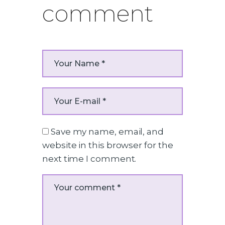
comment
Save my name, email, and
website in this browser for the
next time I comment.