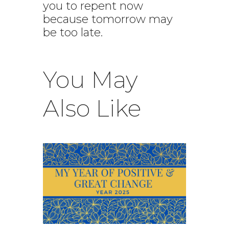
you to repent now
because tomorrow may
be too late.
You May
Also Like