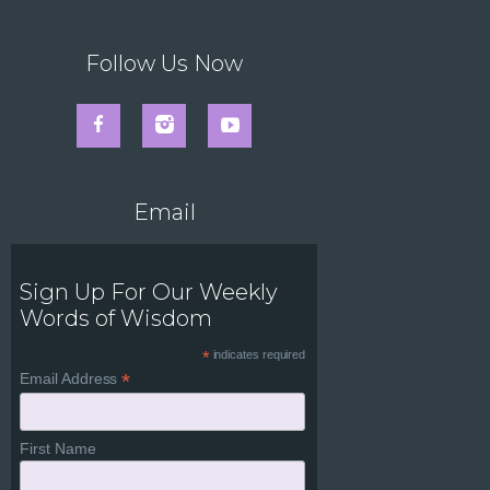
Follow Us Now
Email
Sign Up For Our Weekly
Words of Wisdom
*
indicates required
*
Email Address
First Name