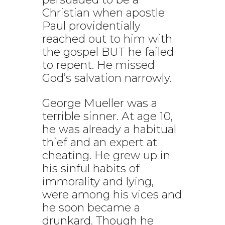
Christian when apostle
Paul providentially
reached out to him with
the gospel BUT he failed
to repent. He missed
God’s salvation narrowly.
George Mueller was a
terrible sinner. At age 10,
he was already a habitual
thief and an expert at
cheating. He grew up in
his sinful habits of
immorality and lying,
were among his vices and
he soon became a
drunkard. Though he