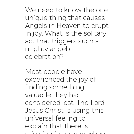
We need to know the one
unique thing that causes
Angels in Heaven to erupt
in joy. What is the solitary
act that triggers such a
mighty angelic
celebration?
Most people have
experienced the joy of
finding something
valuable they had
considered lost. The Lord
Jesus Christ is using this
universal feeling to
explain that there is
rejoicing in heaven when