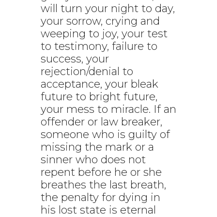
will turn your night to day,
your sorrow, crying and
weeping to joy, your test
to testimony, failure to
success, your
rejection/denial to
acceptance, your bleak
future to bright future,
your mess to miracle. If an
offender or law breaker,
someone who is guilty of
missing the mark or a
sinner who does not
repent before he or she
breathes the last breath,
the penalty for dying in
his lost state is eternal