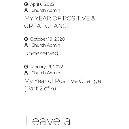
April 6, 2025
Church Admin
MY YEAR OF POSITIVE &
GREAT CHANGE
October 19, 2020
Church Admin
Undeserved
January 19, 2022
Church Admin
My Year of Positive Change
(Part 2 of 4)
Leave a