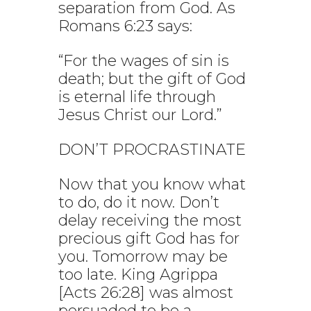
separation from God. As
Romans 6:23 says:
“For the wages of sin is
death; but the gift of God
is eternal life through
Jesus Christ our Lord.”
DON’T PROCRASTINATE
Now that you know what
to do, do it now. Don’t
delay receiving the most
precious gift God has for
you. Tomorrow may be
too late. King Agrippa
[Acts 26:28] was almost
persuaded to be a