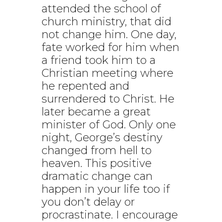
attended the school of
church ministry, that did
not change him. One day,
fate worked for him when
a friend took him to a
Christian meeting where
he repented and
surrendered to Christ. He
later became a great
minister of God. Only one
night, George’s destiny
changed from hell to
heaven. This positive
dramatic change can
happen in your life too if
you don’t delay or
procrastinate. I encourage