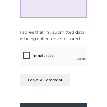
I agree that my submitted data
is being collected and stored.