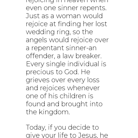
even one sinner repents.
Just as a woman would
rejoice at finding her lost
wedding ring, so the
angels would rejoice over
a repentant sinner-an
offender, a law breaker.
Every single individual is
precious to God. He
grieves over every loss
and rejoices whenever
one of his children is
found and brought into
the kingdom.
Today, if you decide to
give your life to Jesus, he