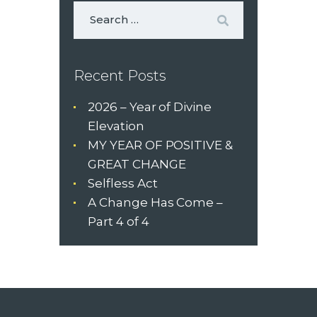
Recent Posts
2026 – Year of Divine
Elevation
MY YEAR OF POSITIVE &
GREAT CHANGE
Selfless Act
A Change Has Come –
Part 4 of 4