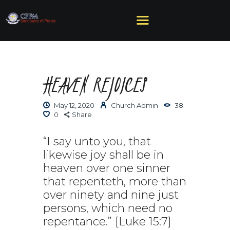
HEAVEN REJOICES
HOME
ABOUT US
May 12, 2020
Church Admin
38
MINISTRIES
0
Share
SERMONS
EVENTS
“I say unto you, that
likewise joy shall be in
GIVE
heaven over one sinner
NEED HELP?
that repenteth, more than
over ninety and nine just
persons, which need no
repentance.” [Luke 15:7]