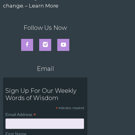
change. –
Learn More
Follow Us Now
Email
Sign Up For Our Weekly
Words of Wisdom
*
indicates required
*
Email Address
First Name