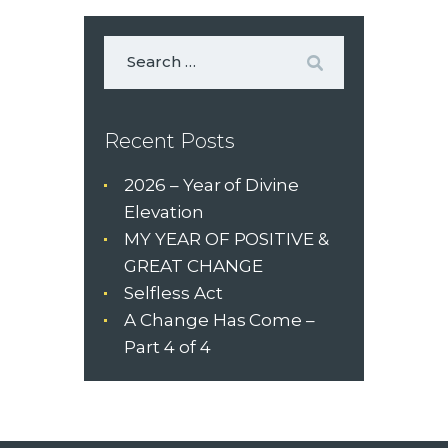
Recent Posts
2026 – Year of Divine
Elevation
MY YEAR OF POSITIVE &
GREAT CHANGE
Selfless Act
A Change Has Come –
Part 4 of 4