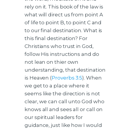
rely on it. This book of the law is
what will direct us from point A
of life to point B, to point C and
to our final destination. What is
this final destination? For
Christians who trust in God,
follow His instructions and do
not lean on thier own
understanding, that destination
is Heaven (
Proverbs 3:5
). When
we get to a place where it
seems like the direction is not
clear, we can call unto God who
knows all and sees all or call on
our spiritual leaders for
guidance, just like how I would