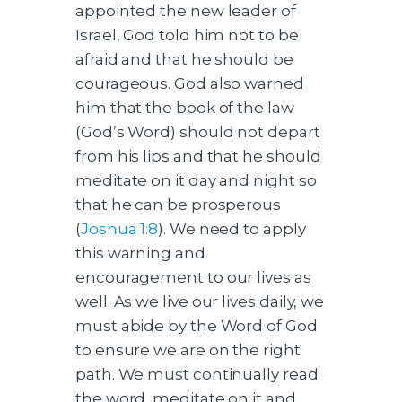
appointed the new leader of
Israel, God told him not to be
afraid and that he should be
courageous. God also warned
him that the book of the law
(God’s Word) should not depart
from his lips and that he should
meditate on it day and night so
that he can be prosperous
(
Joshua 1:8
). We need to apply
this warning and
encouragement to our lives as
well. As we live our lives daily, we
must abide by the Word of God
to ensure we are on the right
path. We must continually read
the word, meditate on it and