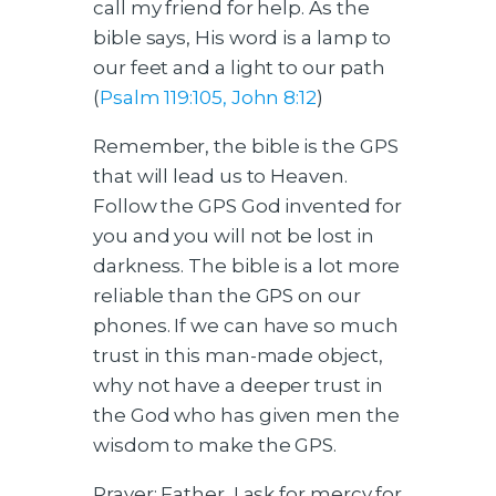
call my friend for help. As the
bible says, His word is a lamp to
our feet and a light to our path
(
Psalm 119:105, John 8:12
)
Remember, the bible is the GPS
that will lead us to Heaven.
Follow the GPS God invented for
you and you will not be lost in
darkness. The bible is a lot more
reliable than the GPS on our
phones. If we can have so much
trust in this man-made object,
why not have a deeper trust in
the God who has given men the
wisdom to make the GPS.
Prayer: Father, I ask for mercy for