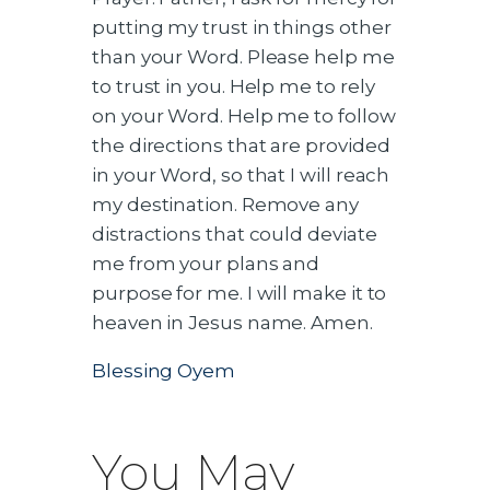
putting my trust in things other
than your Word. Please help me
to trust in you. Help me to rely
on your Word. Help me to follow
the directions that are provided
in your Word, so that I will reach
my destination. Remove any
distractions that could deviate
me from your plans and
purpose for me. I will make it to
heaven in Jesus name. Amen.
Blessing Oyem
You May