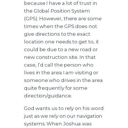
because I have a lot of trust in
the Global Position System
(GPS). However, there are some
times when the GPS does not
give directions to the exact
location one needs to get to, it
could be due to a new road or
new construction site. In that
case, I’d call the person who
lives in the area I am visiting or
someone who drives in the area
quite frequently for some
direction/guidance.
God wants us to rely on his word
just as we rely on our navigation
systems. When Joshua was