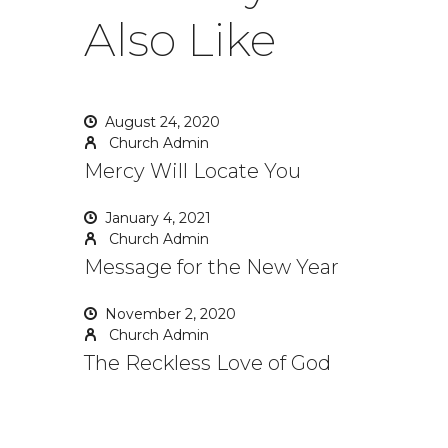
Also Like
August 24, 2020
Church Admin
Mercy Will Locate You
January 4, 2021
Church Admin
Message for the New Year
November 2, 2020
Church Admin
The Reckless Love of God