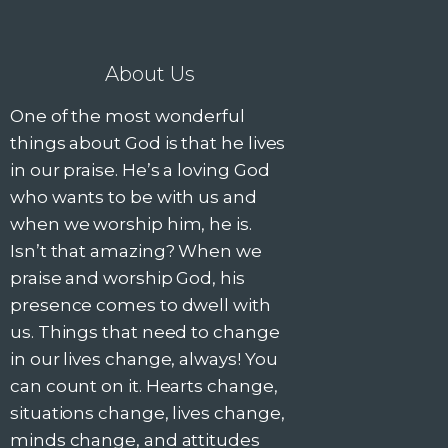
About Us
One of the most wonderful
things about God is that he lives
in our praise. He’s a loving God
who wants to be with us and
when we worship him, he is.
Isn’t that amazing? When we
praise and worship God, his
presence comes to dwell with
us. Things that need to change
in our lives change, always! You
can count on it. Hearts change,
situations change, lives change,
minds change, and attitudes