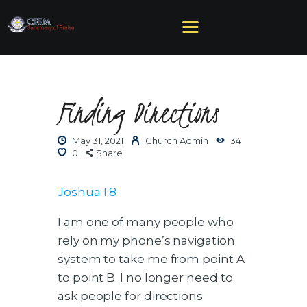
Finding Directions
HOME
ABOUT US
May 31, 2021
Church Admin
34
MINISTRIES
0
Share
SERMONS
EVENTS
Joshua 1:8
GIVE
I am one of many people who
NEED HELP?
rely on my phone’s navigation
system to take me from point A
to point B. I no longer need to
ask people for directions