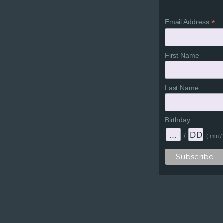
*
Email Address
First Name
Last Name
Birthday
/
( mm / 