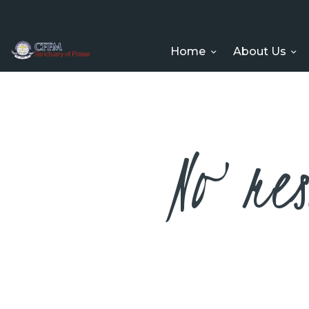
Home
About Us
No res