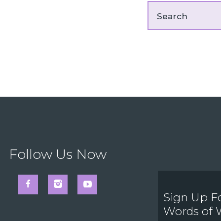
Follow Us Now
Sign Up F
Words of