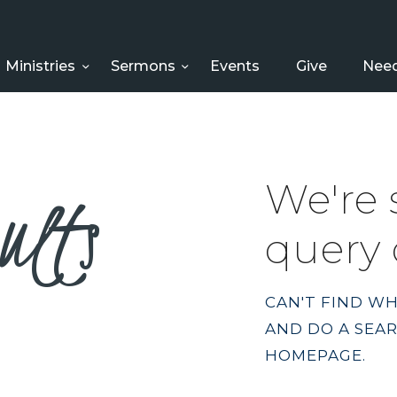
HOME
ABOUT US
Ministries
Sermons
Events
Give
Need
MINISTRIES
SERMONS
ults
We're 
EVENTS
query 
GIVE
NEED HELP?
CAN'T FIND W
AND DO A SEA
HOMEPAGE
.