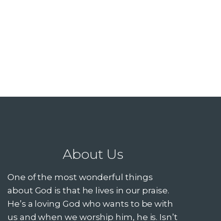
About Us
One of the most wonderful things
about God is that he lives in our praise.
He’s a loving God who wants to be with
us and when we worship him, he is. Isn’t