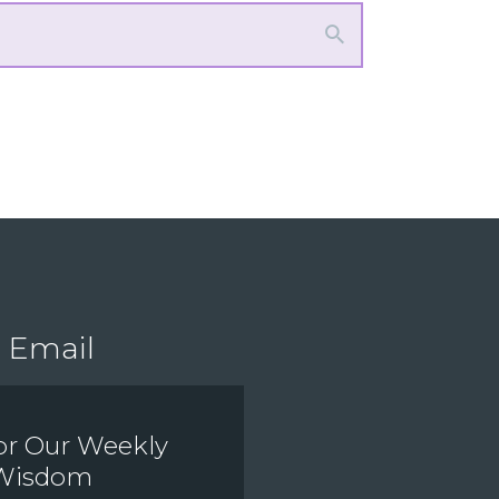
Email
or Our Weekly
 Wisdom