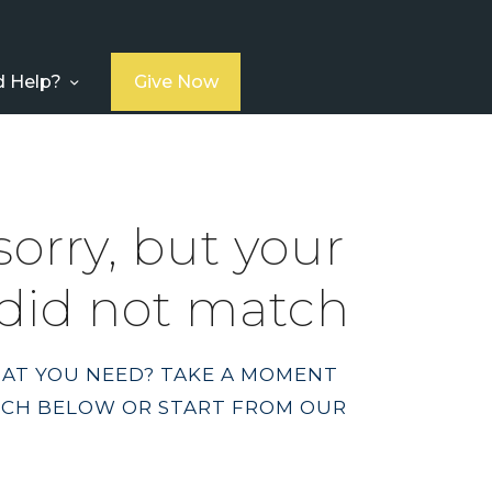
 Help?
Give Now
sorry, but your
did not match
HAT YOU NEED? TAKE A MOMENT
RCH BELOW OR START FROM
OUR