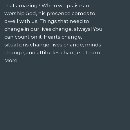
that amazing? When we praise and
worship God, his presence comes to
dwell with us. Things that need to
change in our lives change, always! You
can count on it. Hearts change,
situations change, lives change, minds
change, and attitudes change. –
Learn
More