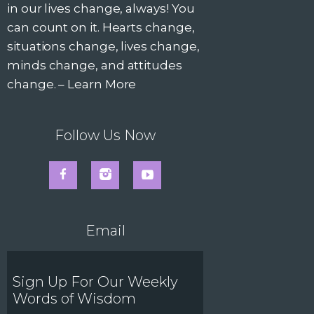
in our lives change, always! You
can count on it. Hearts change,
situations change, lives change,
minds change, and attitudes
change. –
Learn More
Follow Us Now
Email
Sign Up For Our Weekly
Words of Wisdom