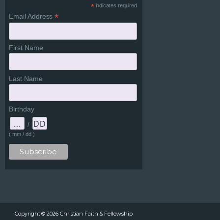
*
indicates required
*
Email Address
First Name
Last Name
Birthday
/
( mm / dd )
Copyright ©
2026
Christian Faith & Fellowship