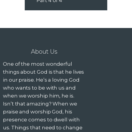
Part 4 of 4
About Us
One of the most wonderful
things about God is that he lives
in our praise. He’s a loving God
who wants to be with us and
when we worship him, he is.
Isn’t that amazing? When we
praise and worship God, his
presence comes to dwell with
us. Things that need to change