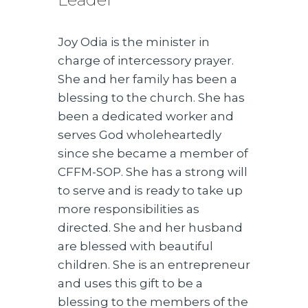
Joy Odia is the minister in
charge of intercessory prayer.
She and her family has been a
blessing to the church. She has
been a dedicated worker and
serves God wholeheartedly
since she became a member of
CFFM-SOP. She has a strong will
to serve and is ready to take up
more responsibilities as
directed. She and her husband
are blessed with beautiful
children. She is an entrepreneur
and uses this gift to be a
blessing to the members of the