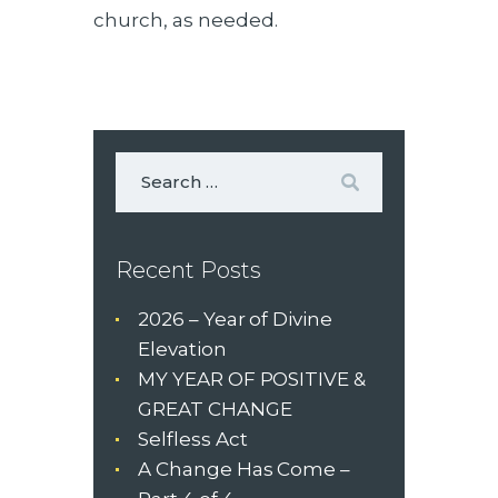
church, as needed.
Recent Posts
2026 – Year of Divine
Elevation
MY YEAR OF POSITIVE &
GREAT CHANGE
Selfless Act
A Change Has Come –