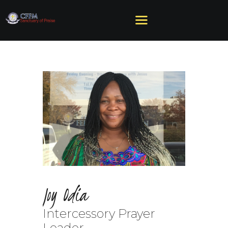
HOME
ABOUT US
MINISTRIES
SERMONS
EVENTS
GIVE
NEED HELP?
Joy Odia
Intercessory Prayer
Leader