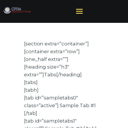
[section extra=”container”]
HOME
[container extra=”row”]
ABOUT US
[one_half extra=””]
MINISTRIES
[heading size=”h3″
SERMONS
extra=””]Tabs[/heading]
EVENTS
[tabs]
GIVE
[tabh]
NEED HELP?
[tab id=”sampletabs0″
class=”active”] Sample Tab #1
[/tab]
[tab id=”sampletabs1″