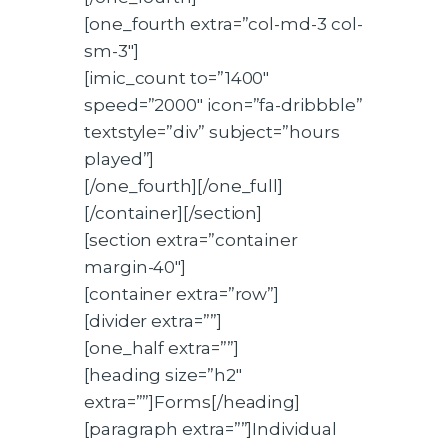
[one_fourth extra=”col-md-3 col-
sm-3″]
[imic_count to=”1400″
speed=”2000″ icon=”fa-dribbble”
textstyle=”div” subject=”hours
played”]
[/one_fourth][/one_full]
[/container][/section]
[section extra=”container
margin-40″]
[container extra=”row”]
[divider extra=””]
[one_half extra=””]
[heading size=”h2″
extra=””]Forms[/heading]
[paragraph extra=””]Individual