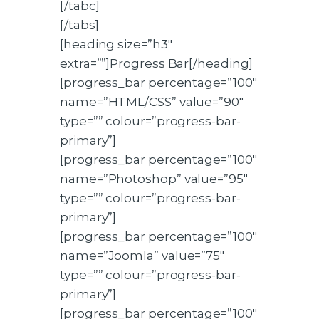
[/tabc]
[/tabs]
[heading size=”h3″
extra=””]Progress Bar[/heading]
[progress_bar percentage=”100″
name=”HTML/CSS” value=”90″
type=”” colour=”progress-bar-
primary”]
[progress_bar percentage=”100″
name=”Photoshop” value=”95″
type=”” colour=”progress-bar-
primary”]
[progress_bar percentage=”100″
name=”Joomla” value=”75″
type=”” colour=”progress-bar-
primary”]
[progress_bar percentage=”100″