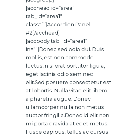
[acchead id=”area”
tab_id=”area1″
class=””]Accordion Panel
#2[/acchead]
[accbody tab_id=”area1″
in=””]Donec sed odio dui. Duis
mollis, est non commodo
luctus, nisi erat porttitor ligula,
eget lacinia odio sem nec
elit.Sed posuere consectetur est
at lobortis. Nulla vitae elit libero,
a pharetra augue. Donec
ullamcorper nulla non metus
auctor fringilla.Donec id elit non
mi porta gravida at eget metus.
Fusce dapibus, tellus ac cursus