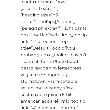
[container extra=”row”]
[one_half extra=””]
[heading size=”h3″
extra=””]Tooltips[/heading]
[paragraph extra=””]Tight pants
next level keffiyeh [imic_tooltip
link=”#” direction=”top”
title=”Default Tooltip”]you
probably[/imic_tooltip] haven’t
heard of them. Photo booth
beard raw denim letterpress
vegan messenger bag
stumptown. Farm-to-table
seitan, mcsweeney’s fixie
sustainable quinoa 8-bit
american apparel [imic_tooltip
link=”#” direction=”bottom”