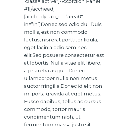
class=”active”]Accordion Panel
#1[/acchead]
[accbody tab_id=”area0″
in=”in”]Donec sed odio dui. Duis
mollis, est non commodo
luctus, nisi erat porttitor ligula,
eget lacinia odio sem nec
elit.Sed posuere consectetur est
at lobortis. Nulla vitae elit libero,
a pharetra augue. Donec
ullamcorper nulla non metus
auctor fringilla.Donec id elit non
mi porta gravida at eget metus.
Fusce dapibus, tellus ac cursus
commodo, tortor mauris
condimentum nibh, ut
fermentum massa justo sit