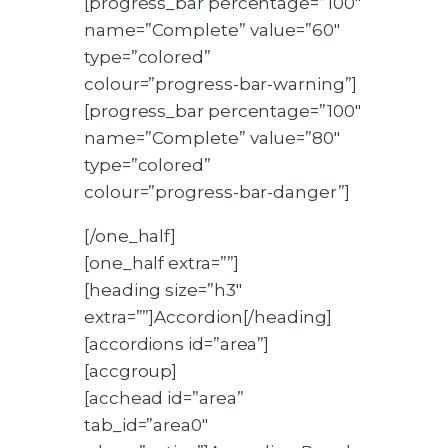
[progress_bar percentage=”100″
name=”Complete” value=”60″
type=”colored”
colour=”progress-bar-warning”]
[progress_bar percentage=”100″
name=”Complete” value=”80″
type=”colored”
colour=”progress-bar-danger”]
[/one_half]
[one_half extra=””]
[heading size=”h3″
extra=””]Accordion[/heading]
[accordions id=”area”]
[accgroup]
[acchead id=”area”
tab_id=”area0″