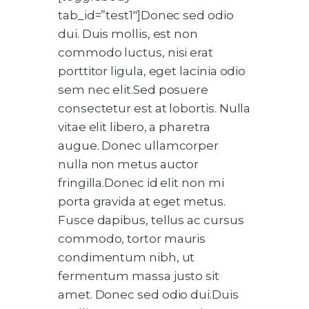
tab_id=”test1″]Donec sed odio
dui. Duis mollis, est non
commodo luctus, nisi erat
porttitor ligula, eget lacinia odio
sem nec elit.Sed posuere
consectetur est at lobortis. Nulla
vitae elit libero, a pharetra
augue. Donec ullamcorper
nulla non metus auctor
fringilla.Donec id elit non mi
porta gravida at eget metus.
Fusce dapibus, tellus ac cursus
commodo, tortor mauris
condimentum nibh, ut
fermentum massa justo sit
amet. Donec sed odio dui.Duis