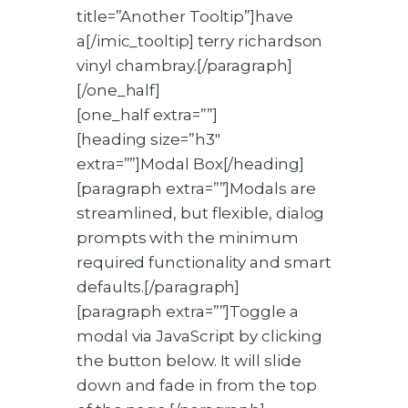
title=”Another Tooltip”]have
a[/imic_tooltip] terry richardson
vinyl chambray.[/paragraph]
[/one_half]
[one_half extra=””]
[heading size=”h3″
extra=””]Modal Box[/heading]
[paragraph extra=””]Modals are
streamlined, but flexible, dialog
prompts with the minimum
required functionality and smart
defaults.[/paragraph]
[paragraph extra=””]Toggle a
modal via JavaScript by clicking
the button below. It will slide
down and fade in from the top