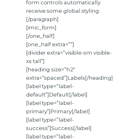
form controls automatically
receive some global styling.
[/paragraph]
[imic_form]
[/one_half]
[one_half extra=””]
[divider extra=”visible-sm visible-
xs tall”]
[heading size=”h2″
extra=”spaced”]Labels[/heading]
[label type=”label-
default”]Default[/label]
[label type=”label-
primary”]Primary[/label]
[label type=”label-
success”]Success[/label]
[label type=”label-