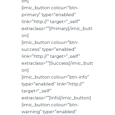
on]
[imic_button colour=”btn-
primary” type=”enabled”
link=”http://” target=”_self”
extraclass=””]Primary[/imic_butt
on]
[imic_button colour=”btn-
success” type=”enabled”
link=”http://” target=”_self”
extraclass=””]Success[/imic_butt
on]
[imic_button colour=”btn-info”
type=”enabled” link=”http://”
target=”_self”
extraclass=””]Info[/imic_button]
[imic_button colour=”btn-
warning” type=”enabled”