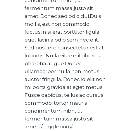
condimentum nibh, ut
fermentum massa justo sit
amet. Donec sed odio dui.Duis
mollis, est non commodo
luctus, nisi erat porttitor ligula,
eget lacinia odio sem nec elit.
Sed posuere consectetur est at
lobortis. Nulla vitae elit libero, a
pharetra augue.Donec
ullamcorper nulla non metus
auctor fringilla. Donec id elit non
mi porta gravida at eget metus.
Fusce dapibus, tellus ac cursus
commodo, tortor mauris
condimentum nibh, ut
fermentum massa justo sit
amet.[/togglebody]