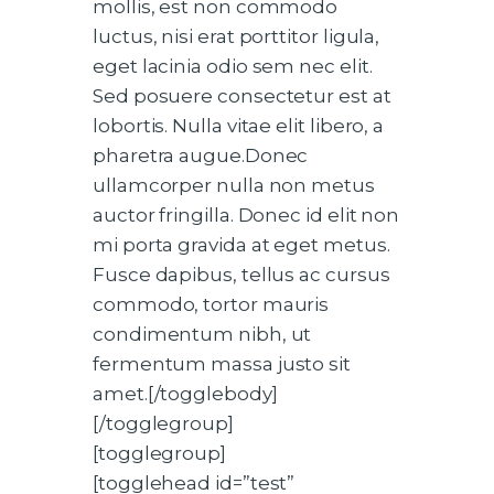
mollis, est non commodo
luctus, nisi erat porttitor ligula,
eget lacinia odio sem nec elit.
Sed posuere consectetur est at
lobortis. Nulla vitae elit libero, a
pharetra augue.Donec
ullamcorper nulla non metus
auctor fringilla. Donec id elit non
mi porta gravida at eget metus.
Fusce dapibus, tellus ac cursus
commodo, tortor mauris
condimentum nibh, ut
fermentum massa justo sit
amet.[/togglebody]
[/togglegroup]
[togglegroup]
[togglehead id=”test”