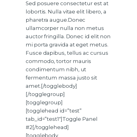
Sed posuere consectetur est at
lobortis. Nulla vitae elit libero, a
pharetra augue.Donec
ullamcorper nulla non metus
auctor fringilla. Donec id elit non
mi porta gravida at eget metus.
Fusce dapibus, tellus ac cursus
commodo, tortor mauris
condimentum nibh, ut
fermentum massa justo sit
amet.[/togglebody]
[/togglegroup]
[togglegroup]
[togglehead id=”test”
tab_id=”test1″]Toggle Panel
#2[/togglehead]
[togglebody