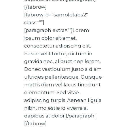
[/tabrow]
[tabrow id=”sampletabs2″
class=””]
[paragraph extra=””]Lorem
ipsum dolor sit amet,
consectetur adipiscing elit.
Fusce velit tortor, dictum in
gravida nec, aliquet non lorem.
Donec vestibulum justo a diam
ultricies pellentesque. Quisque
mattis diam vel lacus tincidunt
elementum. Sed vitae
adipiscing turpis. Aenean ligula
nibh, molestie id viverra a,
dapibus at dolor.[/paragraph]
[/tabrow]