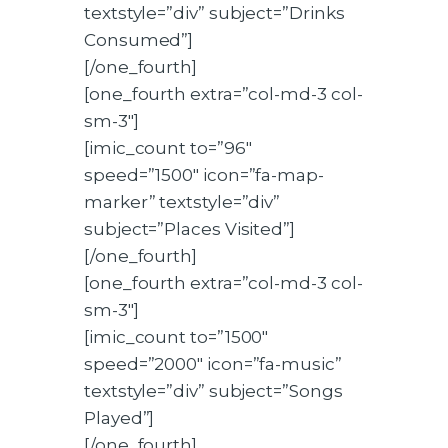
textstyle=”div” subject=”Drinks
Consumed”]
[/one_fourth]
[one_fourth extra=”col-md-3 col-
sm-3″]
[imic_count to=”96″
speed=”1500″ icon=”fa-map-
marker” textstyle=”div”
subject=”Places Visited”]
[/one_fourth]
[one_fourth extra=”col-md-3 col-
sm-3″]
[imic_count to=”1500″
speed=”2000″ icon=”fa-music”
textstyle=”div” subject=”Songs
Played”]
[/one_fourth]