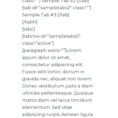
class=””] Sample Tab #2 [/tab]
[tab id=”sampletabs2″ class=””]
Sample Tab #3 [/tab]
[/tabh]
[tabc]
[tabrow id=”sampletabs0″
class=”active”]
[paragraph extra=””]Lorem
ipsum dolor sit amet,
consectetur adipiscing elit.
Fusce velit tortor, dictum in
gravida nec, aliquet non lorem.
Donec vestibulum justo a diam
ultricies pellentesque. Quisque
mattis diam vel lacus tincidunt
elementum. Sed vitae
adipiscing turpis. Aenean ligula