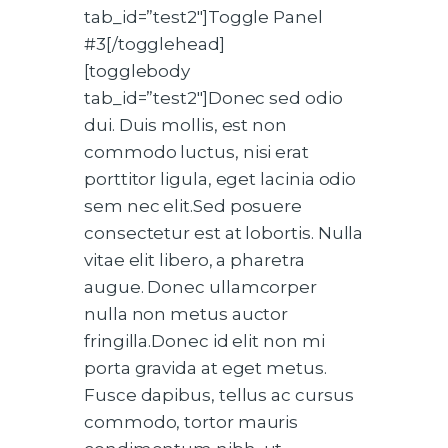
tab_id=”test2″]Toggle Panel
#3[/togglehead]
[togglebody
tab_id=”test2″]Donec sed odio
dui. Duis mollis, est non
commodo luctus, nisi erat
porttitor ligula, eget lacinia odio
sem nec elit.Sed posuere
consectetur est at lobortis. Nulla
vitae elit libero, a pharetra
augue. Donec ullamcorper
nulla non metus auctor
fringilla.Donec id elit non mi
porta gravida at eget metus.
Fusce dapibus, tellus ac cursus
commodo, tortor mauris