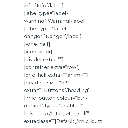
info”]Info[/label]
[label type=”label-
warning”]Warning[/label]
[label type=”label-
danger”]Danger[/label]
[/one_half]
[/container]
[divider extra=””]
[container extra=”row”]
[one_half extra=”” anim=””]
[heading size=”h3″
extra=””]Buttons[/heading]
[imic_button colour=”btn-
default” type=”enabled”
link=”http://” target=”_self”
extraclass=””]Default[/imic_butt