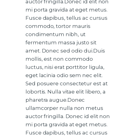
auctor fringilla.Donec id elit non
mi porta gravida at eget metus.
Fusce dapibus, tellus ac cursus
commodo, tortor mauris
condimentum nibh, ut
fermentum massa justo sit
amet. Donec sed odio dui.Duis
mollis, est non commodo
luctus, nisi erat porttitor ligula,
eget lacinia odio sem nec elit.
Sed posuere consectetur est at
lobortis. Nulla vitae elit libero, a
pharetra augue.Donec
ullamcorper nulla non metus
auctor fringilla. Donec id elit non
mi porta gravida at eget metus.
Fusce dapibus, tellus ac cursus