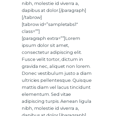
nibh, molestie id viverra a,
dapibus at dolor.[/paragraph]
[/tabrow]
[tabrow id=”sampletabs1″
class=””]
[paragraph extra=””]Lorem
ipsum dolor sit amet,
consectetur adipiscing elit.
Fusce velit tortor, dictum in
gravida nec, aliquet non lorem.
Donec vestibulum justo a diam
ultricies pellentesque. Quisque
mattis diam vel lacus tincidunt
elementum. Sed vitae
adipiscing turpis. Aenean ligula
nibh, molestie id viverra a,
dapibus at dolor.[/paragraph]