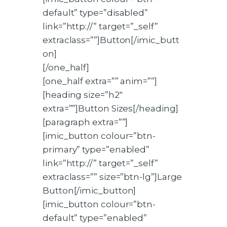
default” type=”disabled”
link=”http://” target=”_self”
extraclass=””]Button[/imic_butt
on]
[/one_half]
[one_half extra=”” anim=””]
[heading size=”h2″
extra=””]Button Sizes[/heading]
[paragraph extra=””]
[imic_button colour=”btn-
primary” type=”enabled”
link=”http://” target=”_self”
extraclass=”” size=”btn-lg”]Large
Button[/imic_button]
[imic_button colour=”btn-
default” type=”enabled”