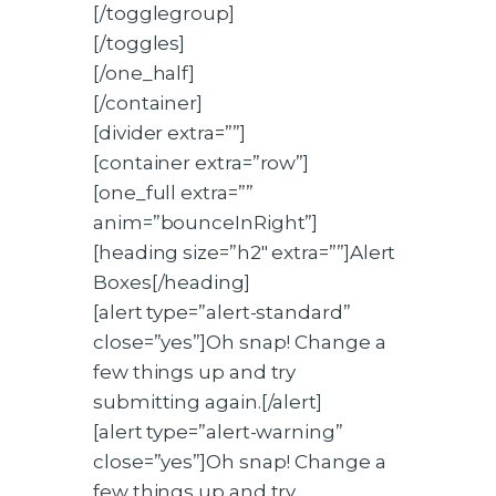
[/togglegroup]
[/toggles]
[/one_half]
[/container]
[divider extra=””]
[container extra=”row”]
[one_full extra=””
anim=”bounceInRight”]
[heading size=”h2″ extra=””]Alert
Boxes[/heading]
[alert type=”alert-standard”
close=”yes”]Oh snap! Change a
few things up and try
submitting again.[/alert]
[alert type=”alert-warning”
close=”yes”]Oh snap! Change a
few things up and try