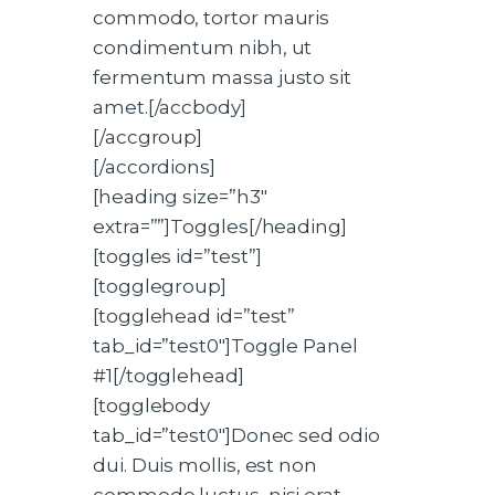
commodo, tortor mauris
condimentum nibh, ut
fermentum massa justo sit
amet.[/accbody]
[/accgroup]
[/accordions]
[heading size=”h3″
extra=””]Toggles[/heading]
[toggles id=”test”]
[togglegroup]
[togglehead id=”test”
tab_id=”test0″]Toggle Panel
#1[/togglehead]
[togglebody
tab_id=”test0″]Donec sed odio
dui. Duis mollis, est non
commodo luctus, nisi erat