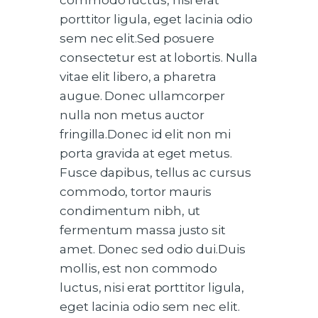
porttitor ligula, eget lacinia odio
sem nec elit.Sed posuere
consectetur est at lobortis. Nulla
vitae elit libero, a pharetra
augue. Donec ullamcorper
nulla non metus auctor
fringilla.Donec id elit non mi
porta gravida at eget metus.
Fusce dapibus, tellus ac cursus
commodo, tortor mauris
condimentum nibh, ut
fermentum massa justo sit
amet. Donec sed odio dui.Duis
mollis, est non commodo
luctus, nisi erat porttitor ligula,
eget lacinia odio sem nec elit.