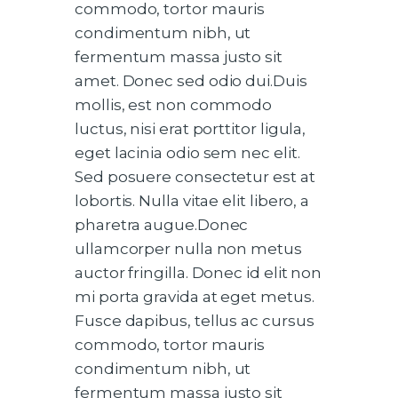
commodo, tortor mauris
condimentum nibh, ut
fermentum massa justo sit
amet. Donec sed odio dui.Duis
mollis, est non commodo
luctus, nisi erat porttitor ligula,
eget lacinia odio sem nec elit.
Sed posuere consectetur est at
lobortis. Nulla vitae elit libero, a
pharetra augue.Donec
ullamcorper nulla non metus
auctor fringilla. Donec id elit non
mi porta gravida at eget metus.
Fusce dapibus, tellus ac cursus
commodo, tortor mauris
condimentum nibh, ut
fermentum massa justo sit