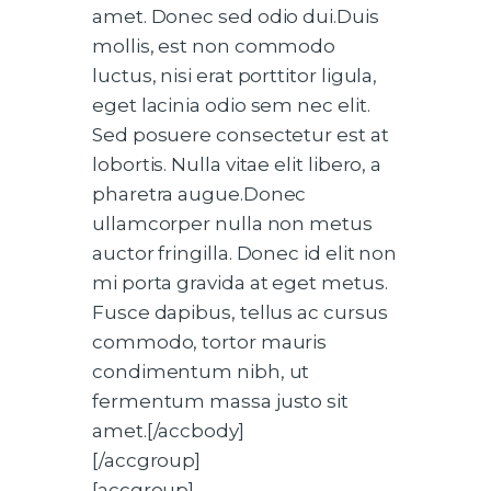
amet. Donec sed odio dui.Duis
mollis, est non commodo
luctus, nisi erat porttitor ligula,
eget lacinia odio sem nec elit.
Sed posuere consectetur est at
lobortis. Nulla vitae elit libero, a
pharetra augue.Donec
ullamcorper nulla non metus
auctor fringilla. Donec id elit non
mi porta gravida at eget metus.
Fusce dapibus, tellus ac cursus
commodo, tortor mauris
condimentum nibh, ut
fermentum massa justo sit
amet.[/accbody]
[/accgroup]
[accgroup]