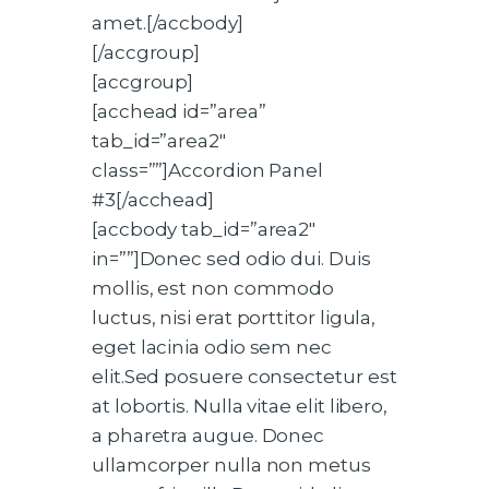
amet.[/accbody]
[/accgroup]
[accgroup]
[acchead id=”area”
tab_id=”area2″
class=””]Accordion Panel
#3[/acchead]
[accbody tab_id=”area2″
in=””]Donec sed odio dui. Duis
mollis, est non commodo
luctus, nisi erat porttitor ligula,
eget lacinia odio sem nec
elit.Sed posuere consectetur est
at lobortis. Nulla vitae elit libero,
a pharetra augue. Donec
ullamcorper nulla non metus