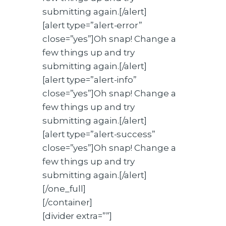
submitting again.[/alert]
[alert type=”alert-error”
close=”yes”]Oh snap! Change a
few things up and try
submitting again.[/alert]
[alert type=”alert-info”
close=”yes”]Oh snap! Change a
few things up and try
submitting again.[/alert]
[alert type=”alert-success”
close=”yes”]Oh snap! Change a
few things up and try
submitting again.[/alert]
[/one_full]
[/container]
[divider extra=””]