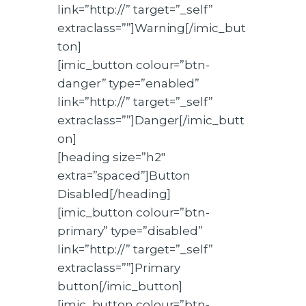
link=”http://” target=”_self”
extraclass=””]Warning[/imic_but
ton]
[imic_button colour=”btn-
danger” type=”enabled”
link=”http://” target=”_self”
extraclass=””]Danger[/imic_butt
on]
[heading size=”h2″
extra=”spaced”]Button
Disabled[/heading]
[imic_button colour=”btn-
primary” type=”disabled”
link=”http://” target=”_self”
extraclass=””]Primary
button[/imic_button]
[imic_button colour=”btn-