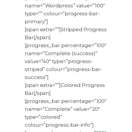
name=”Wordpress” value=”100″
type=”” colour=”progress-bar-
primary”]
[span extra=””]Stripped Progress
Bar[/span]
[progress_bar percentage=”100″
name=”Complete (success)”
value=”40″ type=”progress-
striped” colour=”progress-bar-
success”]
[span extra=””]Colored Progress
Bar[/span]
[progress_bar percentage=”100″
name=”Complete” value=”20″
type=”colored”
colour=”progress-bar-info”]