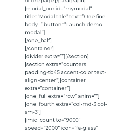
of the page.[/paragraph]
[modal_box id=”mymodal”
title=”Modal title” text=”One fine
body…” button=”Launch demo
modal”]
[/one_half]
[/container]
[divider extra=””][/section]
[section extra=”counters
padding-tb45 accent-color text-
align-center”][container
extra=”container”]
[one_full extra=”row” anim=””]
[one_fourth extra=”col-md-3 col-
sm-3″]
[imic_count to=”9000″
speed=”2000″ icon=”fa-glass”