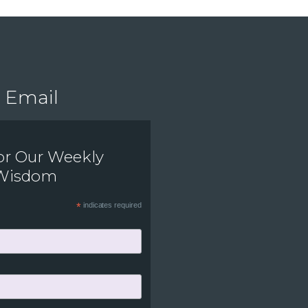
Email
or Our Weekly
 Wisdom
*
indicates required