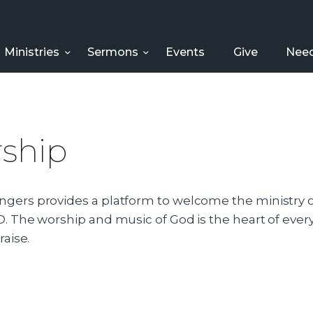
HOME
ABOUT US
Ministries
Sermons
Events
Give
Need
MINISTRIES
SERMONS
ship
EVENTS
GIVE
gers provides a platform to welcome the ministry of
. The worship and music of God is the heart of every o
NEED HELP?
raise.