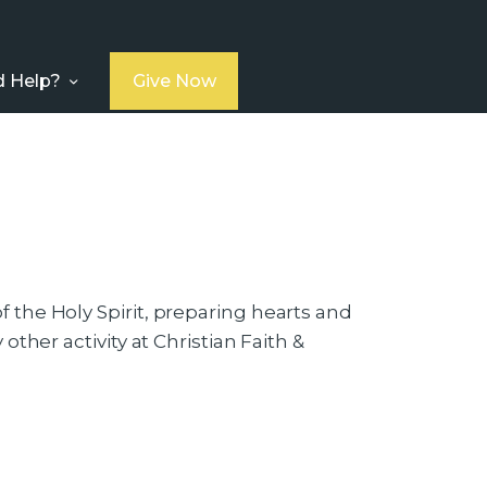
 Help?
Give Now
 the Holy Spirit, preparing hearts and
ther activity at Christian Faith &