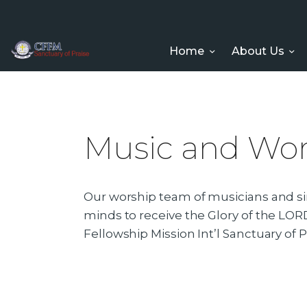
Home
About Us
Music and Wor
Our worship team of musicians and sin
minds to receive the Glory of the LORD
Fellowship Mission Int’l Sanctuary of P