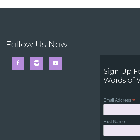
Follow Us Now
Sign Up F
Words of
*
Email Address
First Name