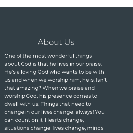
About Us
One of the most wonderful things
about God is that he lives in our praise.
He’s a loving God who wants to be with
us and when we worship him, he is. Isn’t
that amazing? When we praise and
worship God, his presence comes to
dwell with us. Things that need to
change in our lives change, always! You
can count on it. Hearts change,
situations change, lives change, minds