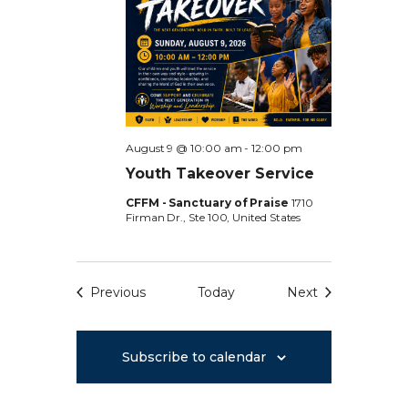
d
w
s
a
s
S
t
N
e
a
e
.
v
i
a
August 9 @ 10:00 am
-
12:00 pm
g
Youth Takeover Service
r
a
CFFM - Sanctuary of Praise
1710
Firman Dr., Ste 100, United States
t
c
i
h
o
Previous
Today
Next
n
Events
Events
a
n
Subscribe to calendar