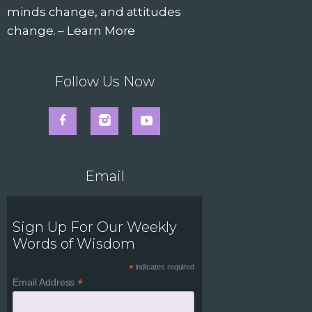
minds change, and attitudes
change. –
Learn More
Follow Us Now
Email
Sign Up For Our Weekly
Words of Wisdom
*
indicates required
*
Email Address