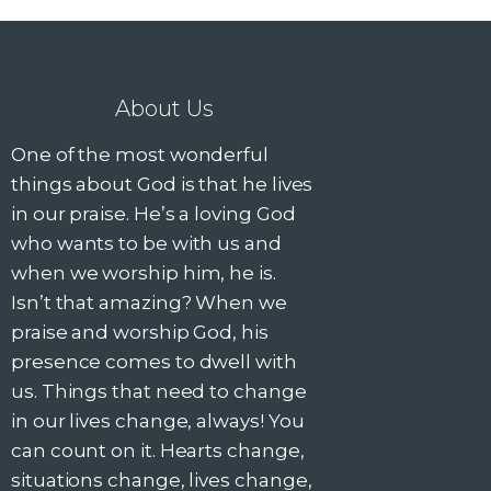
g
a
t
About Us
i
One of the most wonderful
things about God is that he lives
o
in our praise. He’s a loving God
who wants to be with us and
n
when we worship him, he is.
Isn’t that amazing? When we
praise and worship God, his
presence comes to dwell with
us. Things that need to change
in our lives change, always! You
can count on it. Hearts change,
situations change, lives change,