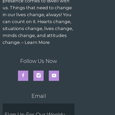
v
presence comes to dwell with
us. Things that need to change
i
in our lives change, always! You
can count on it. Hearts change,
g
situations change, lives change,
minds change, and attitudes
a
change. –
Learn More
t
i
Follow Us Now
o
n
Email
Sign Up For Our Weekly