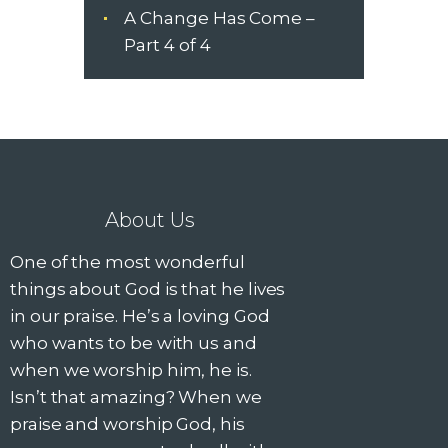
a
A Change Has Come –
n
Part 4 of 4
d
V
i
About Us
e
One of the most wonderful
w
things about God is that he lives
s
in our praise. He’s a loving God
who wants to be with us and
N
when we worship him, he is.
Isn’t that amazing? When we
a
praise and worship God, his