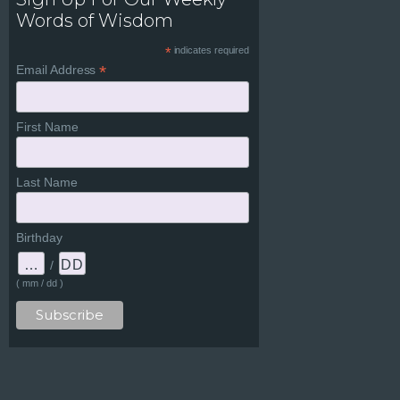
Words of Wisdom
*
indicates required
*
Email Address
First Name
Last Name
Birthday
/
( mm / dd )