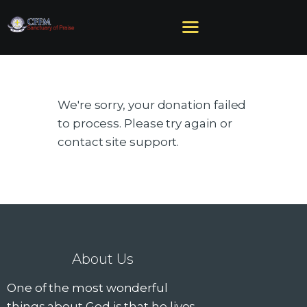
We're sorry, your donation failed
HOME
to process. Please try again or
ABOUT US
contact site support.
MINISTRIES
SERMONS
EVENTS
GIVE
NEED HELP?
About Us
One of the most wonderful
things about God is that he lives