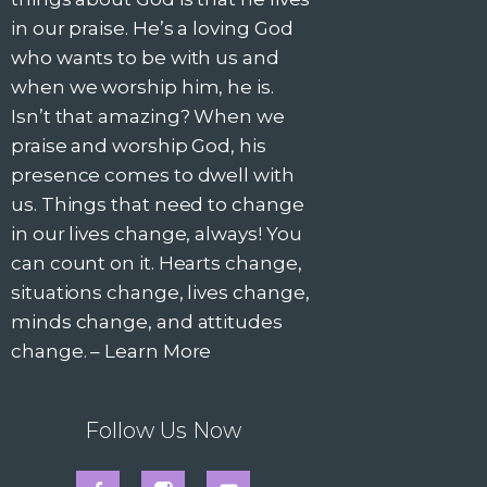
in our praise. He’s a loving God
who wants to be with us and
when we worship him, he is.
Isn’t that amazing? When we
praise and worship God, his
presence comes to dwell with
us. Things that need to change
in our lives change, always! You
can count on it. Hearts change,
situations change, lives change,
minds change, and attitudes
change. –
Learn More
Follow Us Now