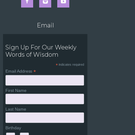
Email
Sign Up For Our Weekly
Words of Wisdom
*
indicates required
*
Email Address
First Name
Last Name
Birthday