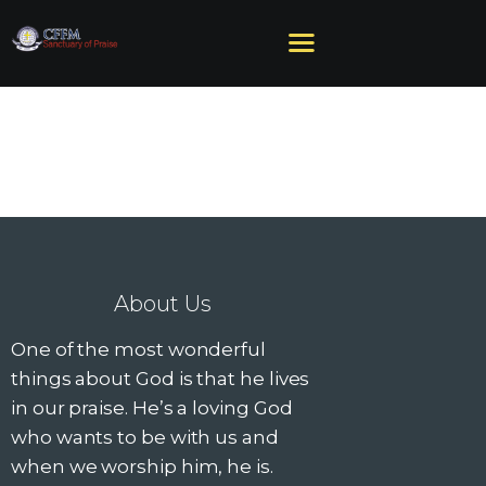
HOME
ABOUT US
MINISTRIES
SERMONS
EVENTS
About Us
GIVE
One of the most wonderful
NEED HELP?
things about God is that he lives
in our praise. He’s a loving God
who wants to be with us and
when we worship him, he is.