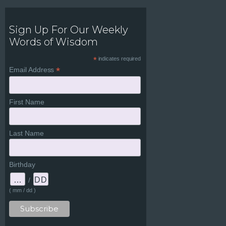
Sign Up For Our Weekly
Words of Wisdom
*
indicates required
*
Email Address
First Name
Last Name
Birthday
/
( mm / dd )