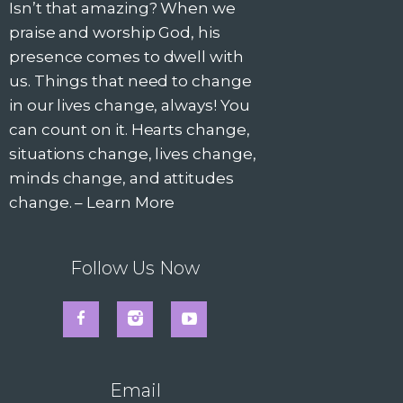
Isn’t that amazing? When we
praise and worship God, his
presence comes to dwell with
us. Things that need to change
in our lives change, always! You
can count on it. Hearts change,
situations change, lives change,
minds change, and attitudes
change. –
Learn More
Follow Us Now
Email